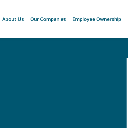
About Us
Our Companies
Employee Ownership