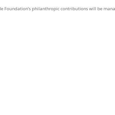
 Foundation’s philanthropic contributions will be manag