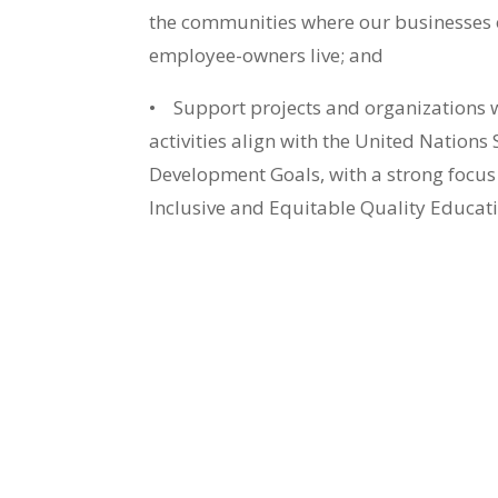
the communities where our businesses
employee-owners live; and
•
Support projects and organizations 
activities align with the United Nations
Development Goals, with a strong focus
Inclusive and Equitable Quality Educati