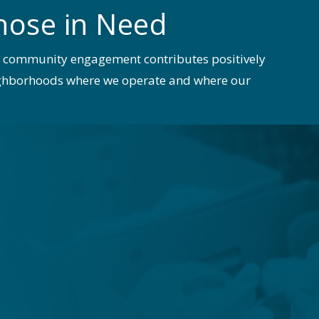
hose in Need
e community engagement contributes positively
eighborhoods where we operate and where our