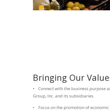
Bringing Our Values
•
Connect with the business purpose a
Group, Inc. and its subsidiaries.
•
Focus on the promotion of economic a