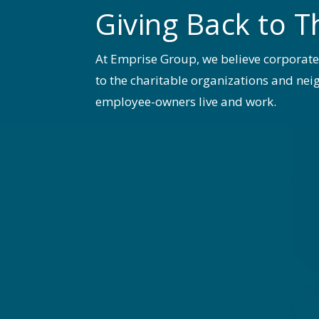
Giving Back to T
At Emprise Group, we believe corporat
to the charitable organizations and n
employee-owners live and work.