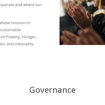
 operate and where our
whose mission or
 Sustainable
 on Poverty, Hunger,
on, and Inequality.
Governance