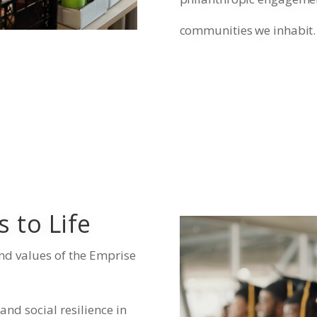
communities we inhabit.
 to Life
nd values of the Emprise
nd social resilience in