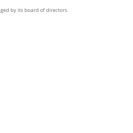
ed by its board of directors.