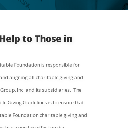
Help to Those in
table Foundation is responsible for
nd aligning all charitable giving and
Group, Inc. and its subsidiaries. The
le Giving Guidelines is to ensure that
table Foundation charitable giving and
 has a positive effect on the