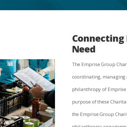
Connecting 
Need
The Emprise Group Chari
coordinating, managing a
philanthropy of Emprise 
purpose of these Charitab
the Emprise Group Chari
philanthropic engagement