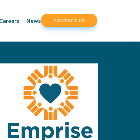
Careers
News
CONTACT US