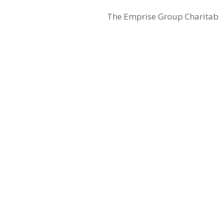
The Emprise Group Charitable